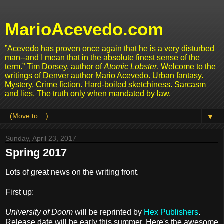
MarioAcevedo.com
”Acevedo has proven once again that he is a very disturbed
man--and I mean that in the absolute finest sense of the
term.” Tim Dorsey, author of
Atomic Lobster
. Welcome to the
writings of Denver author Mario Acevedo. Urban fantasy.
Mystery. Crime fiction. Hard-boiled sketchiness. Sarcasm
and lies. The truth only when mandated by law.
▼
Sunday, April 23, 2017
Spring 2017
Lots of great news on the writing front.
First up:
University of Doom
will be reprinted by
Hex Publishers
.
Release date will be early this summer. Here's the awesome