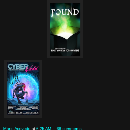
Mario Acevedo
at
6:25 AM
66 comments: