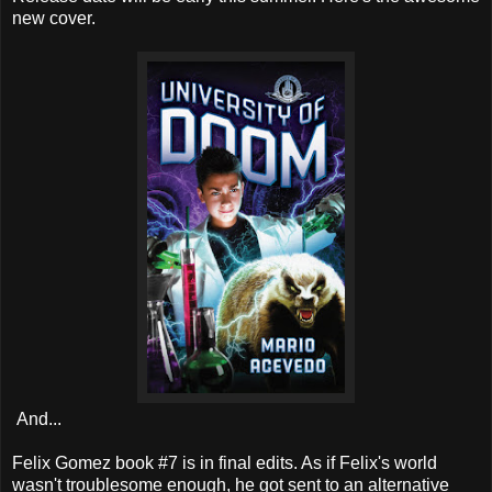
new cover.
And...
Felix Gomez book #7 is in final edits. As if Felix's world
wasn't troublesome enough, he got sent to an alternative