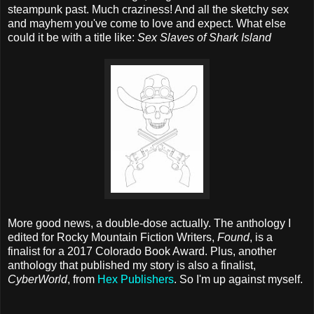
steampunk past. Much craziness! And all the sketchy sex
and mayhem you've come to love and expect. What else
could it be with a title like:
Sex Slaves of Shark Island
More good news, a double-dose actually. The anthology I
edited for Rocky Mountain Fiction Writers,
Found
, is a
finalist for a 2017 Colorado Book Award. Plus, another
anthology that published my story is also a finalist,
CyberWorld
, from
Hex Publishers
. So I'm up against myself.