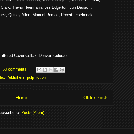
 Clark, Travis Heermann, Les Edgerton, Jon Bassoff,
uck, Quincy Allen, Manuel Ramos, Robert Jeschonek
attered Cover Colfax, Denver, Colorado.
60 comments:
Hex Publishers
,
pulp fiction
Home
Older Posts
ubscribe to:
Posts (Atom)