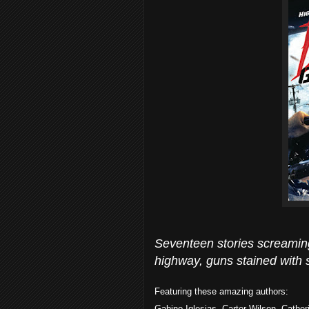
Seventeen stories screaming 
highway, guns stained with
Featuring these amazing authors:
Gabino Iglesias, Carter Wilson, Cather