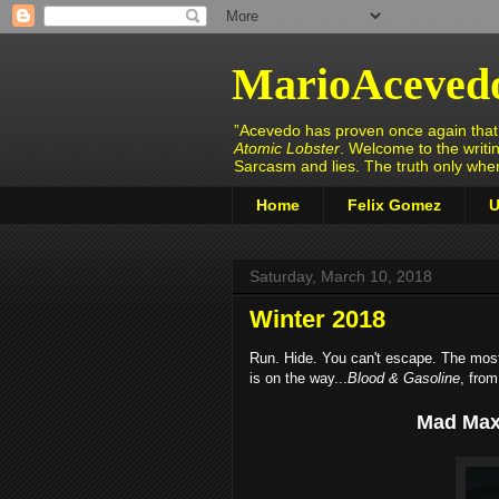
MarioAceved
”Acevedo has proven once again that h
Atomic Lobster
. Welcome to the writi
Sarcasm and lies. The truth only wh
Home
Felix Gomez
U
Saturday, March 10, 2018
Winter 2018
Run. Hide. You can't escape. The most t
is on the way...
Blood & Gasoline
, fro
Mad Max