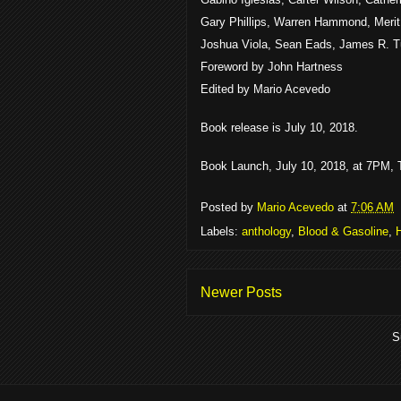
Gary Phillips, Warren Hammond, Merit
Joshua Viola, Sean Eads, James R. T
Foreword by John Hartness
Edited by Mario Acevedo
Book release is July 10, 2018.
Book Launch, July 10, 2018, at 7PM, T
Posted by
Mario Acevedo
at
7:06 AM
Labels:
anthology
,
Blood & Gasoline
,
Newer Posts
S