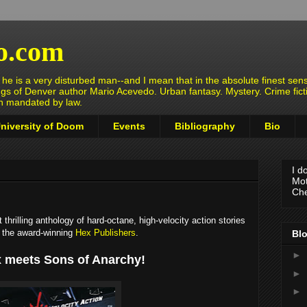
o.com
e is a very disturbed man--and I mean that in the absolute finest sens
ngs of Denver author Mario Acevedo. Urban fantasy. Mystery. Crime fict
en mandated by law.
niversity of Doom
Events
Bibliography
Bio
I d
Mot
Che
hrilling anthology of hard-octane, high-velocity action stories
m the award-winning
Hex Publishers
.
Blo
►
 meets Sons of Anarchy!
►
►