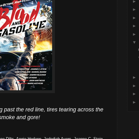
►
►
►
►
►
▼
►
►
►
►
past the red line, tires tearing across the
 smoke and gore!
ine Dilts, Angie Hodapp, Jedediah Ayers, Jeanne C. Stein,