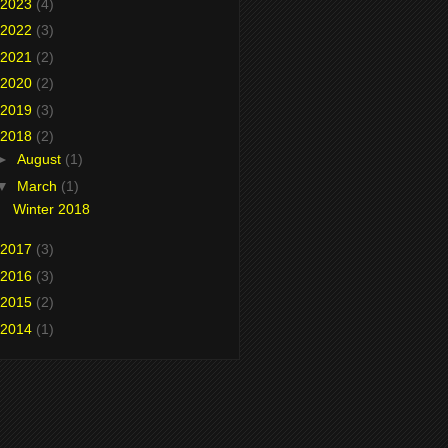
2023
(4)
2022
(3)
2021
(2)
2020
(2)
2019
(3)
2018
(2)
►
August
(1)
▼
March
(1)
Winter 2018
2017
(3)
2016
(3)
2015
(2)
2014
(1)