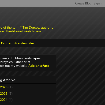
e of the term.” Tim Dorsey, author of
ion. Hard-boiled sketchiness.
Contact & subscribe
o fine art. Urban landscapes.
orcycles. Other stuff.
ck out my website
AdelanteArts
g Archive
2026
(1)
2025
(5)
2024
(4)