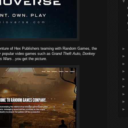
▼
►
enture of Hex Publishers teaming with Random Games, the
ly popular video games such as
Grand Theft Auto, Donkey
►
s Wars...
you get the picture.
►
►
►
►
►
►
►