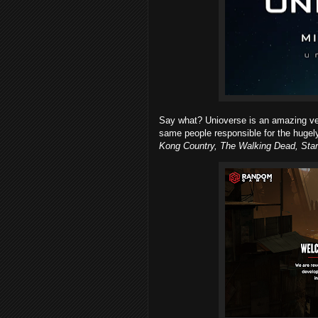
Say what? Unioverse is an amazing v
same people responsible for the huge
Kong Country, The Walking Dead, Star