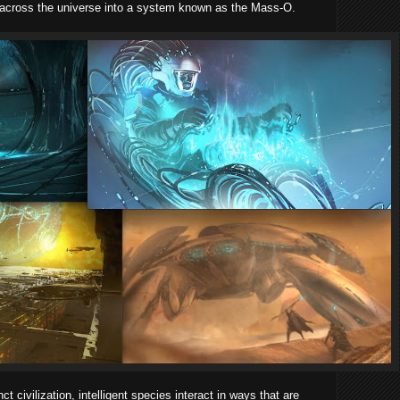
 across the universe into a system known as the Mass-O.
ct civilization, intelligent species interact in ways that are