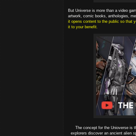
But Universe is more than a video gam
artwork, comic books, anthologies, m
it opens content to the public so tha
it to your benefit.
The concept for the Unioverse is th
explorers discover an ancient alien s