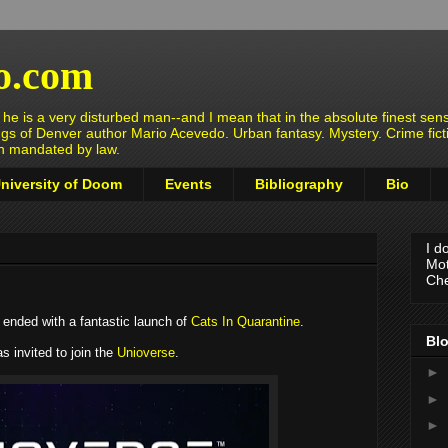
o.com
e is a very disturbed man--and I mean that in the absolute finest sens
ngs of Denver author Mario Acevedo. Urban fantasy. Mystery. Crime fict
en mandated by law.
niversity of Doom
Events
Bibliography
Bio
I d
Mot
Che
2 ended with a fantastic launch of
Cats In Quarantine
.
Blo
 invited to join the
Unioverse
.
►
►
►