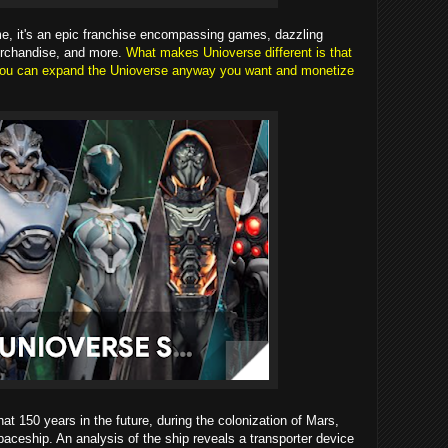
e, it's an epic franchise encompassing games, dazzling
erchandise, and more.
What makes Unioverse different is that
t you can expand the Unioverse anyway you want and monetize
at 150 years in the future, during the colonization of Mars,
paceship. An analysis of the ship reveals a transporter device