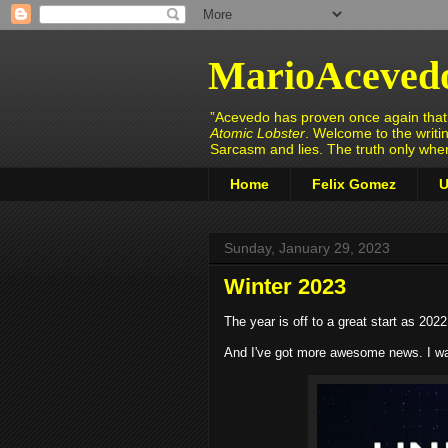
MarioAceved
”Acevedo has proven once again that h
Atomic Lobster
. Welcome to the writi
Sarcasm and lies. The truth only wh
Home
Felix Gomez
U
Sunday, January 29, 2023
Winter 2023
The year is off to a great start as 202
And I've got more awesome news. I was