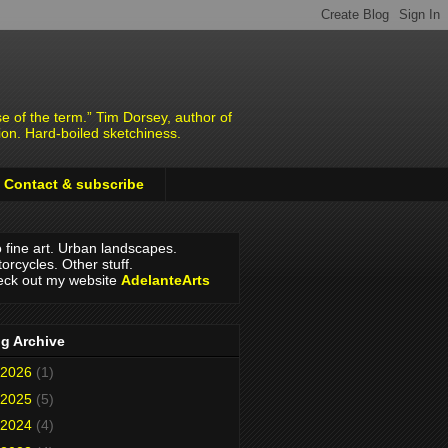
e of the term.” Tim Dorsey, author of
ion. Hard-boiled sketchiness.
Contact & subscribe
o fine art. Urban landscapes.
orcycles. Other stuff.
ck out my website
AdelanteArts
g Archive
2026
(1)
2025
(5)
2024
(4)