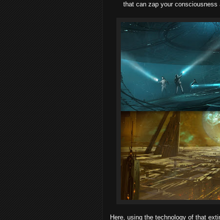
that can zap your consciousness
Here, using the technology of that extin