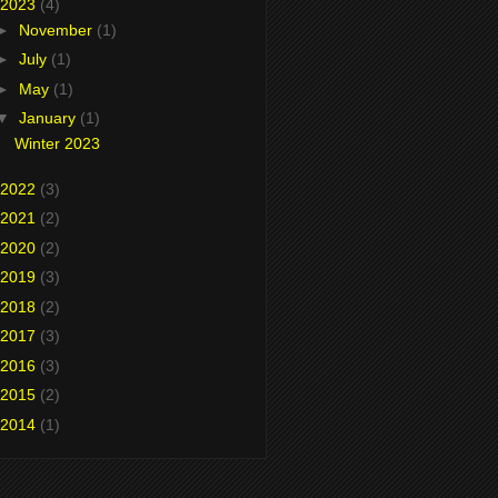
2023
(4)
►
November
(1)
►
July
(1)
►
May
(1)
▼
January
(1)
Winter 2023
2022
(3)
2021
(2)
2020
(2)
2019
(3)
2018
(2)
2017
(3)
2016
(3)
2015
(2)
2014
(1)