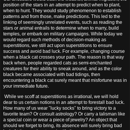
position of the stars in an attempt to predict when to plant,
when to hunt. They would study phenomenon to establish
patterns and from those, make predictions. This led to the
linking of seemingly unrelated events, such as reading the
stars or animal entrails to determine when to marry, build
temples, or embark on military campaigns. While today we
would regard such methods of decision-making as
superstitions, we still act upon superstitions to ensure
success and avoid bad luck. For example, changing course
when a black cat crosses your path. The reason is that way
back when, people regarded cats as semi-enchanted
creatures for their ability to sneak around, and as the color
black became associated with bad tidings, then
encountering a black cat surely meant that misfortune was in
your immediate future.
While we scoff at superstitions as irrational, we will hold
dear to us certain notions in an attempt to forestall bad luck.
How many of us wear "lucky socks" to bring victory to a
favorite team? Or consult astrology? Or carry a talisman like
a special coin or wear a piece of jewelry? An object that
should we forget to bring, its absence will surely bring bad