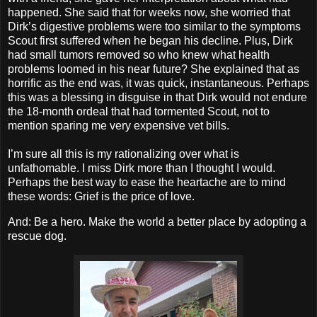
happened. She said that for weeks now, she worried that
Dirk’s digestive problems were too similar to the symptoms
Scout first suffered when he began his decline. Plus, Dirk
had small tumors removed so who knew what health
problems loomed in his near future? She explained that as
horrific as the end was, it was quick, instantaneous. Perhaps
this was a blessing in disguise in that Dirk would not endure
the 18-month ordeal that had tormented Scout, not to
mention sparing me very expensive vet bills.
I’m sure all this is my rationalizing over what is
unfathomable. I miss Dirk more than I thought I would.
Perhaps the best way to ease the heartache are to mind
these words: Grief is the price of love.
And: Be a hero. Make the world a better place by adopting a
rescue dog.