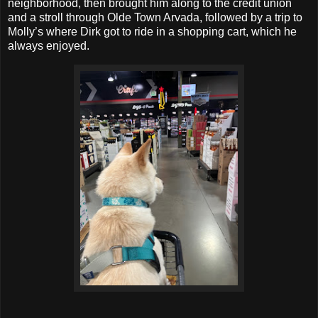
neighborhood, then brought him along to the credit union
and a stroll through Olde Town Arvada, followed by a trip to
Molly’s where Dirk got to ride in a shopping cart, which he
always enjoyed.