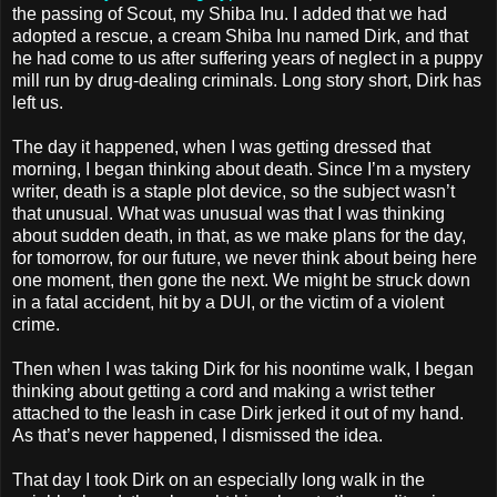
the passing of Scout, my Shiba Inu. I added that we had
adopted a rescue, a cream Shiba Inu named Dirk, and that
he had come to us after suffering years of neglect in a puppy
mill run by drug-dealing criminals. Long story short, Dirk has
left us.
The day it happened, when I was getting dressed that
morning, I began thinking about death. Since I’m a mystery
writer, death is a staple plot device, so the subject wasn’t
that unusual. What was unusual was that I was thinking
about sudden death, in that, as we make plans for the day,
for tomorrow, for our future, we never think about being here
one moment, then gone the next. We might be struck down
in a fatal accident, hit by a DUI, or the victim of a violent
crime.
Then when I was taking Dirk for his noontime walk, I began
thinking about getting a cord and making a wrist tether
attached to the leash in case Dirk jerked it out of my hand.
As that’s never happened, I dismissed the idea.
That day I took Dirk on an especially long walk in the