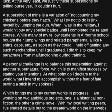
luck. At the very least, we justify these superstitions by
telling ourselves, "It couldn't hurt."
A superstition of mine is a variation of "not counting my
chickens before they hatch." What I try not to do is jinx
myself by jumping the gun. When I was in the military, I
wouldn't buy any special badge until I completed the related
course. While many of my fellow students in Airborne school
bought their jump wings and related paraphernalia like t-
shirts, caps, etc., as soon as they could, I held off getting any
such merchandise until I graduated. I did this to keep my
parachutes from malfunctioning during training.
A personal challenge is to balance this superstition against
another supernatural force, which is to manifest success by
stating your intentions. At what point do I declare to the
world what I intend to accomplish without the fear of fate
putting a stick in my spokes?
Which brings me to my current works in progress. I am
working on two ambitious projects, one is a historical non-
fiction, the other a crime novel. With my local writing peers,
I've shared details but to the greater world on the interwebs,