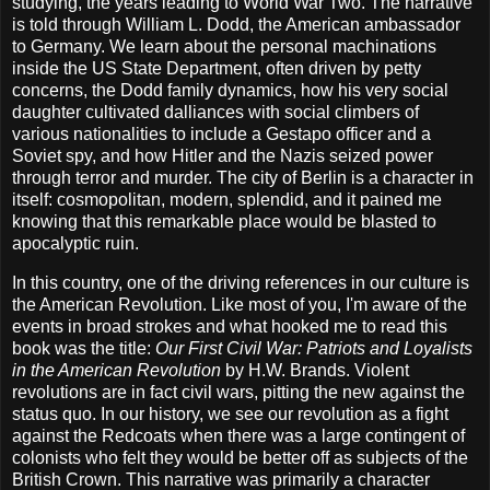
studying, the years leading to World War Two. The narrative
is told through William L. Dodd, the American ambassador
to Germany. We learn about the personal machinations
inside the US State Department, often driven by petty
concerns, the Dodd family dynamics, how his very social
daughter cultivated dalliances with social climbers of
various nationalities to include a Gestapo officer and a
Soviet spy, and how Hitler and the Nazis seized power
through terror and murder. The city of Berlin is a character in
itself: cosmopolitan, modern, splendid, and it pained me
knowing that this remarkable place would be blasted to
apocalyptic ruin.
In this country, one of the driving references in our culture is
the American Revolution. Like most of you, I'm aware of the
events in broad strokes and what hooked me to read this
book was the title:
Our First Civil War: Patriots and Loyalists
in the American Revolution
by H.W. Brands. Violent
revolutions are in fact civil wars, pitting the new against the
status quo. In our history, we see our revolution as a fight
against the Redcoats when there was a large contingent of
colonists who felt they would be better off as subjects of the
British Crown. This narrative was primarily a character