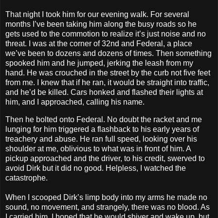
That night I took him for our evening walk. For several
months I’ve been taking him along the busy roads so he
gets used to the commotion to realize it’s just noise and no
threat. I was at the corner of 32nd and Federal, a place
we’ve been to dozens and dozens of times. Then something
spooked him and he jumped, jerking the leash from my
hand. He was crouched in the street by the curb not five feet
from me. I knew that if he ran, it would be straight into traffic,
and he’d be killed. Cars honked and flashed their lights at
him, and I approached, calling his name.
Then he bolted onto Federal. No doubt the racket and me
lunging for him triggered a flashback to his early years of
treachery and abuse. He ran full speed, looking over his
shoulder at me, oblivious to what was in front of him. A
pickup approached and the driver, to his credit, swerved to
avoid Dirk but it did no good. Helpless, I watched the
catastrophe.
When I scooped Dirk’s limp body into my arms he made no
sound, no movement, and strangely, there was no blood. As
I carried him, I hoped that he would shiver and wake up, but