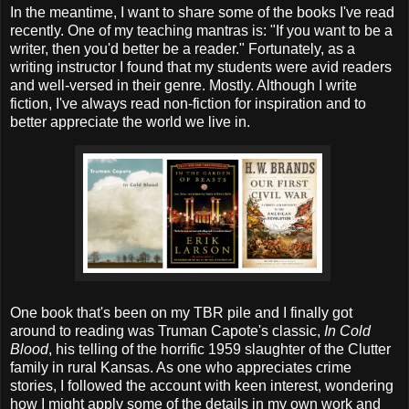
In the meantime, I want to share some of the books I've read
recently. One of my teaching mantras is: "If you want to be a
writer, then you'd better be a reader." Fortunately, as a
writing instructor I found that my students were avid readers
and well-versed in their genre. Mostly. Although I write
fiction, I've always read non-fiction for inspiration and to
better appreciate the world we live in.
One book that's been on my TBR pile and I finally got
around to reading was Truman Capote's classic,
In Cold
Blood
, his telling of the horrific 1959 slaughter of the Clutter
family in rural Kansas. As one who appreciates crime
stories, I followed the account with keen interest, wondering
how I might apply some of the details in my own work and