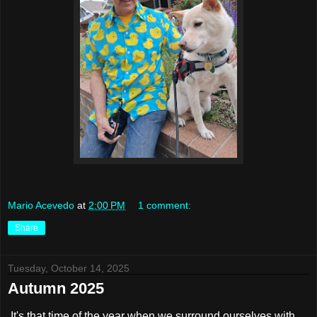
Mario Acevedo
at
2:00 PM
1 comment:
Share
Tuesday, October 14, 2025
Autumn 2025
It's that time of the year when we surround ourselves with