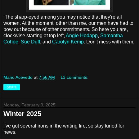
The sharp-eyed among you may notice that they're all
women. At the moment, other than me, our men have had to
bow out because of other commitments. So here you are,
clockwise starting at top left,
Angie Hodapp
,
Samantha
Cohoe
,
Sue Duff
, and
Carolyn Kemp
. Don't mess with them.
Mario Acevedo
at
7:56 AM
13 comments:
Share
Monday, February 3, 2025
Winter 2025
I've got several irons in the writing fire, so stay tuned for
news.