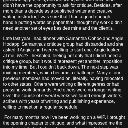
didn't have the opportunity to ask for critique. Besides, after
more than a decade as a published writer and creative
writing instructor, I was sure that I had a good enough
handle putting words on paper that I thought my work didn't
need another set of eyes besides mine and the client's.
Late last year I had dinner with Samantha Cohoe and Angie
Hodapp. Samantha's critique group had disbanded and she
asked if Angie and I were willing to start one. Angie looked
at me,
Well?
I hesitated, feeling not only that I didn't need a
critique group, but it would represent yet another imposition
into my time. But I couldn't back down. The next step was
inviting members, which became a challenge. Many of our
previous members had moved on, literally, having relocated
to other states. Others were writing different genres or had
pressing work demands. And others were no longer writing.
Over the course of several weeks we found enough writers,
scribes with years of writing and publishing experience,
willing to meet on a regular schedule.
For many months now I've been working on a WIP. I brought
the opening chapter to critique, and what impressed me the