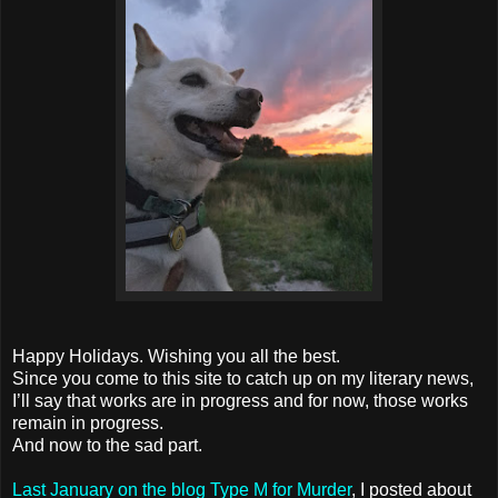
Happy Holidays. Wishing you all the best.
Since you come to this site to catch up on my literary news,
I’ll say that works are in progress and for now, those works
remain in progress.
And now to the sad part.
Last January on the blog Type M for Murder
, I posted about