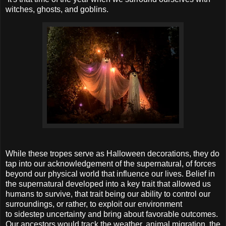
witches, ghosts, and goblins.
While these tropes serve as Halloween decorations, they do
tap into our acknowledgement of the supernatural, of forces
beyond our physical world that influence our lives. Belief in
the supernatural developed into a key trait that allowed us
humans to survive, that trait being our ability to control our
surroundings, or rather, to exploit our environment
to sidestep uncertainty and bring about favorable outcomes.
Our ancestors would track the weather, animal migration, the