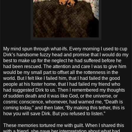
My mind spun through what-ifs. Every morning I used to cup
Dirk’s handsome fuzzy head and promise that I would do my
best to make up for the neglect he had suffered before he
had been rescued. The attention and care I was to give him
would be my small part to offset all the rottenness in the
world. But I felt like I failed him, that I had failed the good
people at his foster home, that I had failed my friend who
had suggested Dirk to us. Then I remembered my thoughts
of sudden death and it was like God, or the universe, or
cosmic conscience, whomever, had warned me, “Death is
coming today,” and then later, “By making this tether, this is
how you will save Dirk. But you refused to listen.”
These memories tortured me with guilt. When I shared this
with a friend, she gave her interpretation about what had