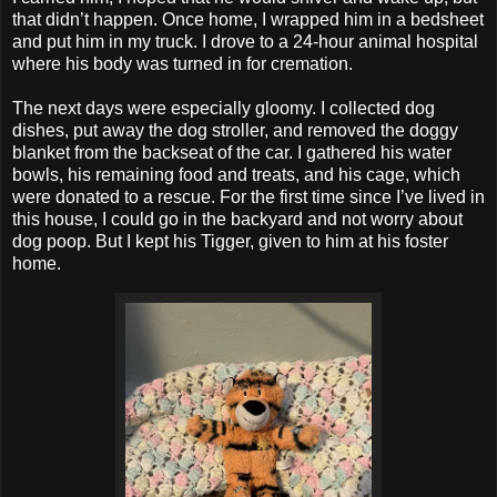
that didn’t happen. Once home, I wrapped him in a bedsheet
and put him in my truck. I drove to a 24-hour animal hospital
where his body was turned in for cremation.
The next days were especially gloomy. I collected dog
dishes, put away the dog stroller, and removed the doggy
blanket from the backseat of the car. I gathered his water
bowls, his remaining food and treats, and his cage, which
were donated to a rescue. For the first time since I’ve lived in
this house, I could go in the backyard and not worry about
dog poop. But I kept his Tigger, given to him at his foster
home.