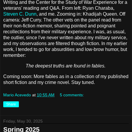
Writing and the Center for the Study of War Experience for a
veterans' reading and Q&A. From left: Ryan Charaba,
Steven C. Dunn
, and me. Zooming in: Khadijah Queen. Off
camera: Jeff Curry. The other vets on the panel read from
their non-fiction memoir, sharing pointed and poignant
recollections from their military experience. I was, as usual,
the outlier, since I've never written about my military service,
and my observations are filtered though fiction. In my earlier
work, I tended to go for absurdities and low-brow humor, but
remember:
The deepest truths are found in fables.
Coming soon: More fables as in a collection of my published
short fiction and my crime novel. Stay tuned.
Mario Acevedo
at
10:55 AM
5 comments:
Share
Friday, May 30, 2025
Spring 2025