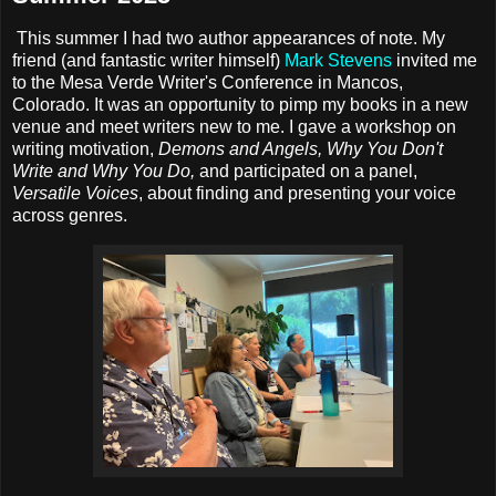
This summer I had two author appearances of note. My
friend (and fantastic writer himself)
Mark Stevens
invited me
to the Mesa Verde Writer's Conference in Mancos,
Colorado. It was an opportunity to pimp my books in a new
venue and meet writers new to me. I gave a workshop on
writing motivation,
Demons and Angels, Why You Don't
Write and Why You Do,
and participated on a panel,
Versatile Voices
, about finding and presenting your voice
across genres.