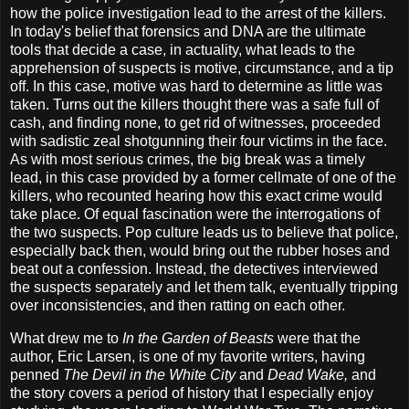
how the police investigation lead to the arrest of the killers.
In today's belief that forensics and DNA are the ultimate
tools that decide a case, in actuality, what leads to the
apprehension of suspects is motive, circumstance, and a tip
off. In this case, motive was hard to determine as little was
taken. Turns out the killers thought there was a safe full of
cash, and finding none, to get rid of witnesses, proceeded
with sadistic zeal shotgunning their four victims in the face.
As with most serious crimes, the big break was a timely
lead, in this case provided by a former cellmate of one of the
killers, who recounted hearing how this exact crime would
take place. Of equal fascination were the interrogations of
the two suspects. Pop culture leads us to believe that police,
especially back then, would bring out the rubber hoses and
beat out a confession. Instead, the detectives interviewed
the suspects separately and let them talk, eventually tripping
over inconsistencies, and then ratting on each other.
What drew me to
In the Garden of Beasts
were that the
author, Eric Larsen, is one of my favorite writers, having
penned
The Devil in the White City
and
Dead Wake,
and
the story covers a period of history that I especially enjoy