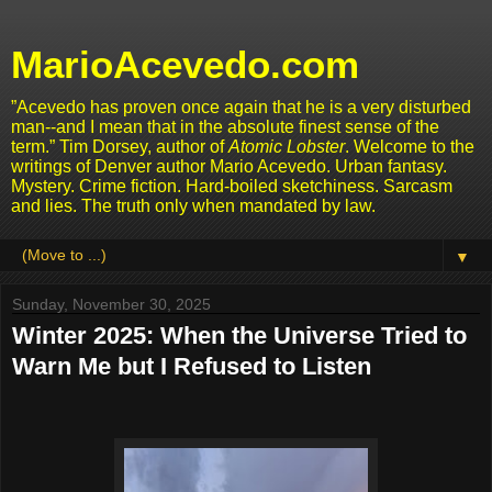
MarioAcevedo.com
”Acevedo has proven once again that he is a very disturbed
man--and I mean that in the absolute finest sense of the
term.” Tim Dorsey, author of
Atomic Lobster
. Welcome to the
writings of Denver author Mario Acevedo. Urban fantasy.
Mystery. Crime fiction. Hard-boiled sketchiness. Sarcasm
and lies. The truth only when mandated by law.
▼
Sunday, November 30, 2025
Winter 2025: When the Universe Tried to
Warn Me but I Refused to Listen