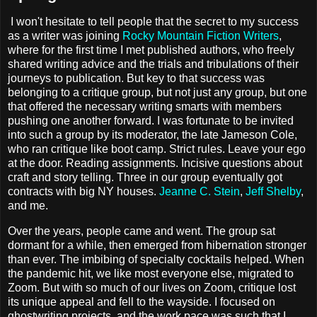
I won't hesitate to tell people that the secret to my success
as a writer was joining
Rocky Mountain Fiction Writers
,
where for the first time I met published authors, who freely
shared writing advice and the trials and tribulations of their
journeys to publication. But key to that success was
belonging to a critique group, but not just any group, but one
that offered the necessary writing smarts with members
pushing one another forward. I was fortunate to be invited
into such a group by its moderator, the late Jameson Cole,
who ran critique like boot camp. Strict rules. Leave your ego
at the door. Reading assignments. Incisive questions about
craft and story telling. Three in our group eventually got
contracts with big NY houses.
Jeanne C. Stein
,
Jeff Shelby
,
and me.
Over the years, people came and went. The group sat
dormant for a while, then emerged from hibernation stronger
than ever. The imbibing of specialty cocktails helped. When
the pandemic hit, we like most everyone else, migrated to
Zoom. But with so much of our lives on Zoom, critique lost
its unique appeal and fell to the wayside. I focused on
ghostwriting projects, and the work pace was such that I