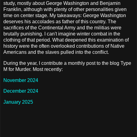
study, mostly about George Washington and Benjamin
Franklin, although with plenty of other personalities given
time on center stage. My takeaways: George Washington
deserves his accolades as father of this country. The
sacrifices of the Continental Army and the militias were
brutally punishing. I can't imagine winter combat in the
clothing of that period. What deepened this examination of
history were the often overlooked contributions of Native
Americans and the slaves pulled into the conflict.
During the year, I contribute a monthly post to the blog Type
M for Murder. Most recently:
November 2024
December 2024
January 2025