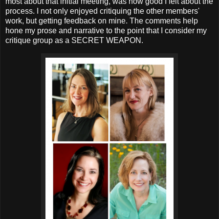
most about that initial meeting, was how good I felt about the
process. I not only enjoyed critiquing the other members'
work, but getting feedback on mine. The comments help
hone my prose and narrative to the point that I consider my
critique group as a SECRET WEAPON.