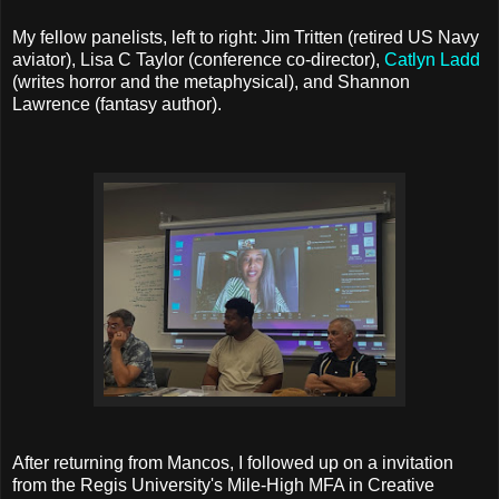
My fellow panelists, left to right: Jim Tritten (retired US Navy
aviator), Lisa C Taylor (conference co-director),
Catlyn Ladd
(writes horror and the metaphysical), and Shannon
Lawrence (fantasy author).
After returning from Mancos, I followed up on a invitation
from the Regis University's Mile-High MFA in Creative