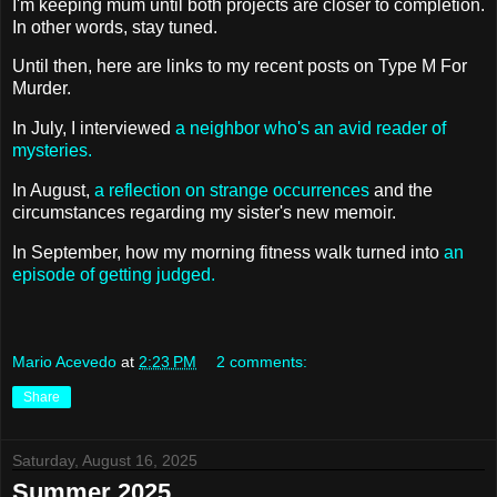
I'm keeping mum until both projects are closer to completion.
In other words, stay tuned.
Until then, here are links to my recent posts on Type M For
Murder.
In July, I interviewed
a neighbor who's an avid reader of
mysteries.
In August,
a reflection on strange occurrences
and the
circumstances regarding my sister's new memoir.
In September, how my morning fitness walk turned into
an
episode of getting judged.
Mario Acevedo
at
2:23 PM
2 comments:
Share
Saturday, August 16, 2025
Summer 2025