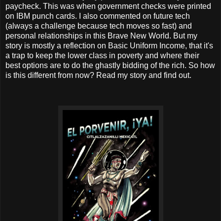
paycheck. This was when government checks were printed
on IBM punch cards. I also commented on future tech
(always a challenge because tech moves so fast) and
personal relationships in this Brave New World. But my
story is mostly a reflection on Basic Uniform Income, that it's
a trap to keep the lower class in poverty and where their
best options are to do the ghastly bidding of the rich. So how
is this different from now? Read my story and find out.