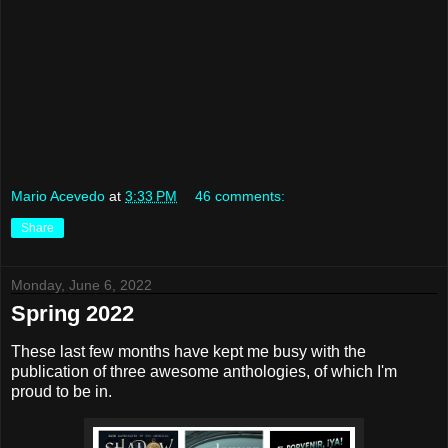
Mario Acevedo
at
3:33 PM
46 comments:
Share
Monday, June 6, 2022
Spring 2022
These last few months have kept me busy with the
publication of three awesome anthologies, of which I'm
proud to be in.