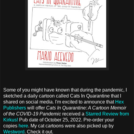
Some of you might have known that during the pandemic, I
sketched a daily cartoon called Cats In Quarantine that I
shared on social media. I'm excited to announce that
Hex
Publishers
will offer
Cats In Quarantine: A Cartoon Memoir
of the COVID-19 Pandemic
received a
Starred Review from
Kirkus!
Pub date of October 25, 2022. Pre-order your
copies
here
. My cat cartoons were also picked up by
Westword
. Check it out.