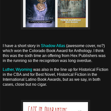
I have a short story in
Shadow Atlas
(awesome cover, no?)
which won the Colorado Book Award for Anthology. I think
this was the sixth time an offering from Hex Publishers was
in the running so the recognition was long overdue.
Luther, Wyoming
was also in the line up for Historical Fiction
in the CBA and for Best Novel, Historical Fiction in the
International Latino Book Awards, but as we say, in both
cases, close but no cigar.