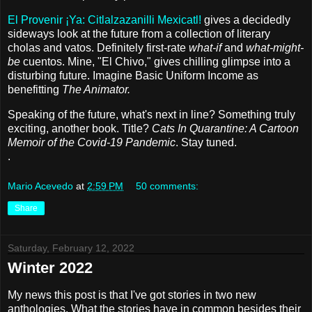
El Provenir ¡Ya: Citlalzazanilli Mexicatl!
gives a decidedly
sideways look at the future from a collection of literary
cholas and vatos. Definitely first-rate
what-if
and
what-might-
be
cuentos. Mine, "El Chivo," gives chilling glimpse into a
disturbing future. Imagine Basic Uniform Income as
benefitting
The Animator.
Speaking of the future, what's next in line? Something truly
exciting, another book. Title?
Cats In Quarantine: A Cartoon
Memoir of the Covid-19 Pandemic
. Stay tuned.
.
Mario Acevedo
at
2:59 PM
50 comments:
Share
Saturday, February 12, 2022
Winter 2022
My news this post is that I've got stories in two new
anthologies. What the stories have in common besides their