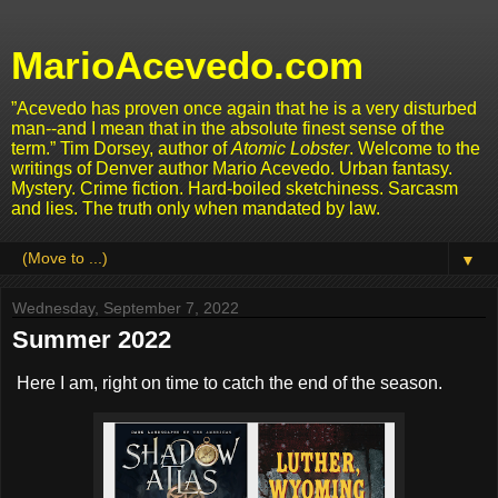
MarioAcevedo.com
”Acevedo has proven once again that he is a very disturbed
man--and I mean that in the absolute finest sense of the
term.” Tim Dorsey, author of
Atomic Lobster
. Welcome to the
writings of Denver author Mario Acevedo. Urban fantasy.
Mystery. Crime fiction. Hard-boiled sketchiness. Sarcasm
and lies. The truth only when mandated by law.
▼
Wednesday, September 7, 2022
Summer 2022
Here I am, right on time to catch the end of the season.