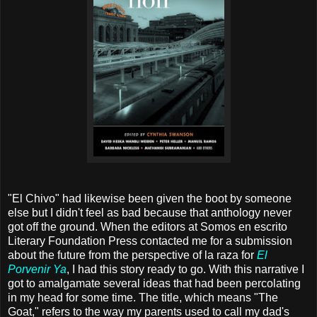
"El Chivo" had likewise been given the boot by someone
else but I didn't feel as bad because that anthology never
got off the ground. When the editors at Somos en escrito
Literary Foundation Press contacted me for a submission
about the future from the perspective of la raza for
El
Porvenir Ya
, I had this story ready to go. With this narrative I
got to amalgamate several ideas that had been percolating
in my head for some time. The title, which means "The
Goat," refers to the way my parents used to call my dad's