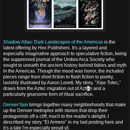
Shadow Atlas: Dark Landscapes of the Americas
is the
latest offering by Hex Publishers. It's a layered and
especially imaginative approach to speculative fiction, being
the suppressed journal of the Umbra Arca Society who
sought to unearth the ancient history behind fables and myth
in the Americas. Though the mood was horror, the included
pieces range from short fiction to flash fiction to poetry,
lavishly illustrated by Aaron Lovett. My story, "Xipe Totec,"
draws from the Aztec migration out of Aztl
n and a
á
particularly gruesome form of ritual sacrifice.
Denver Noir
brings together many neighborhoods that make
up the Denver metroplex with stories that drop their
protagonists off a cliff, much to the reader's delight. I
described my story "El Armero" in my last posting here and
it's a tale I'm especially proud of.