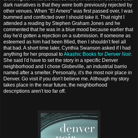
dark narratives is that they were both previously rejected by
other venues. When "El Amero" was first passed over, I was
bummed and conflicted over I should take it. That night I
attended a reading by Stephen Graham Jones and he
commented that he was in a blue mood because earlier that
day he'd gotten a rejection on a submission. If someone as
esteemed as him had been 86ed, then I shouldn't feel all
that bad. A short time later, Cynthia Swanson asked if I had
anything for her proposal to
Akashic Books for
Denver Noir.
She said I'd have to set the story in a specific Denver
neighborhood and I chose Globeville, an industrial barrio
named after a smelter. Personally, it's the most noir place in
Denver. Go visit if you don't believe me. Although my story
takes place in the near future, the neighborhood
descriptions aren't too far off.