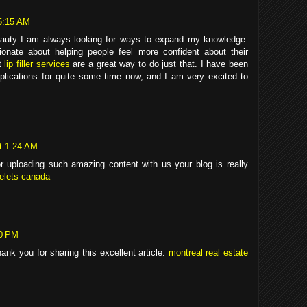
5:15 AM
eauty I am always looking for ways to expand my knowledge.
onate about helping people feel more confident about their
at
lip filler services
are a great way to do just that. I have been
 applications for quite some time now, and I am very excited to
t 1:24 AM
uploading such amazing content with us your blog is really
celets canada
20 PM
nk you for sharing this excellent article.
montreal real estate