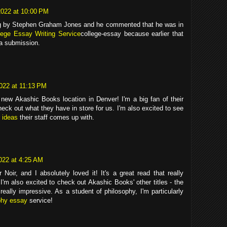
022 at 10:00 PM
ing by Stephen Graham Jones and he commented that he was in
lege Essay Writing Service
college-essay because earlier that
 a submission.
022 at 11:13 PM
a new Akashic Books location in Denver! I'm a big fan of their
heck out what they have in store for us. I'm also excited to see
 ideas
their staff comes up with.
022 at 4:25 AM
 Noir, and I absolutely loved it! It's a great read that really
. I'm also excited to check out Akashic Books' other titles - the
really impressive. As a student of philosophy, I'm particularly
phy essay
service!