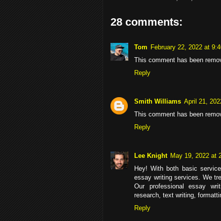
28 comments:
Tom
February 22, 2022 at 9:
This comment has been remove
Reply
Smith Williams
April 21, 20
This comment has been remov
Reply
Lee Knight
May 19, 2022 at 
Hey! With both basic service
essay writing services. We tr
Our professional essay wri
research, text writing, formatt
Reply