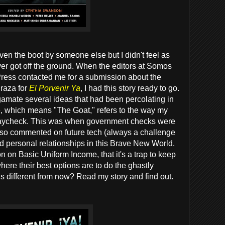
ven the boot by someone else but I didn't feel as
er got off the ground. When the editors at Somos
Press contacted me for a submission about the
 raza for
El Porvenir Ya
, I had this story ready to go.
lgamate several ideas that had been percolating in
e, which means "The Goat," refers to the way my
 paycheck. This was when government checks were
also commented on future tech (always a challenge
d personal relationships in this Brave New World.
on on Basic Uniform Income, that it's a trap to keep
here their best options are to do the ghastly
his different from now? Read my story and find out.