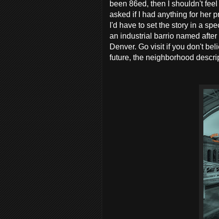
been 86ed, then I shouldn't feel
asked if I had anything for her 
I'd have to set the story in a s
an industrial barrio named after 
Denver. Go visit if you don't be
future, the neighborhood descript