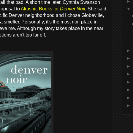
►
 all that bad. A short time later, Cynthia Swanson
proposal to
Akashic Books for
Denver Noir.
She said
▼
pecific Denver neighborhood and I chose Globeville,
a smelter. Personally, it's the most noir place in
lieve me. Although my story takes place in the near
ions aren't too far off.
►
►
►
►
►
►
►
►