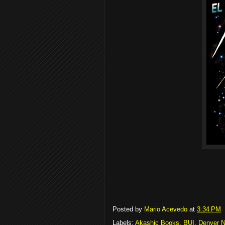
Posted by
Mario Acevedo
at
3:34 PM
Labels:
Akashic Books
,
BUI
,
Denver N