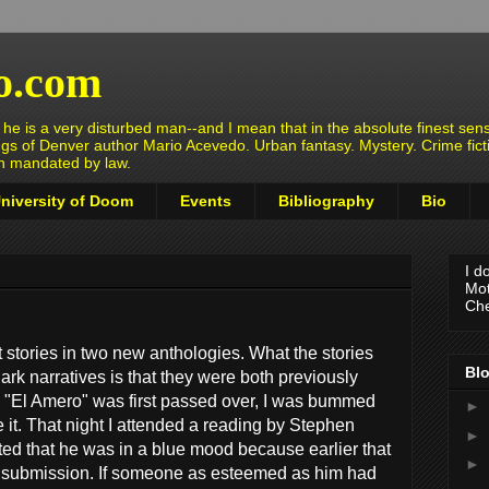
o.com
e is a very disturbed man--and I mean that in the absolute finest sens
ngs of Denver author Mario Acevedo. Urban fantasy. Mystery. Crime fict
en mandated by law.
niversity of Doom
Events
Bibliography
Bio
I d
Mot
Che
ot stories in two new anthologies. What the stories
Blo
rk narratives is that they were both previously
 "El Amero" was first passed over, I was bummed
►
e it. That night I attended a reading by Stephen
►
 that he was in a blue mood because earlier that
►
 a submission. If someone as esteemed as him had