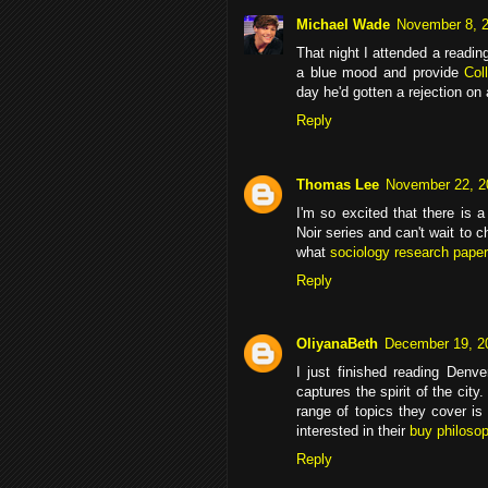
Michael Wade
November 8, 2
That night I attended a read
a blue mood and provide
Col
day he'd gotten a rejection on
Reply
Thomas Lee
November 22, 2
I'm so excited that there is 
Noir series and can't wait to c
what
sociology research paper
Reply
OliyanaBeth
December 19, 2
I just finished reading Denver
captures the spirit of the city
range of topics they cover is 
interested in their
buy philoso
Reply