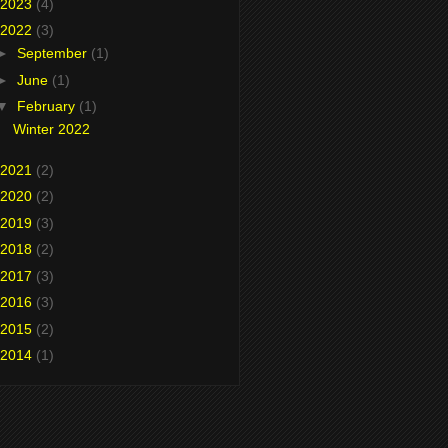
2023
(4)
2022
(3)
►
September
(1)
►
June
(1)
▼
February
(1)
Winter 2022
2021
(2)
2020
(2)
2019
(3)
2018
(2)
2017
(3)
2016
(3)
2015
(2)
2014
(1)