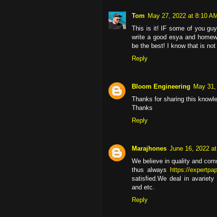
Tom
May 27, 2022 at 8:10 A
This is it! IF some of you gu
write a good esya and homew
be the best! I know that is not
Reply
Bloom Engineering
May 31,
Thanks for sharing this knowl
Thanks
Reply
Marajhones
June 16, 2022 a
We believe in quality and com
thus always
https://expertpa
satisfied.We deal in avariety
and etc.
Reply