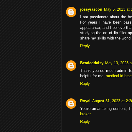
jossyrascon
May 5, 2023 at 
I am passionate about the b
For years I have been passi
appearance, and I believe th
studying the art of lip filler
share my skills with the world.
Reply
Beadeddaisy
May 10, 2023 a
Thank you so much admin for 
helpful for me.
medical id bra
Reply
Royal
August 31, 2023 at 2:
You're an amazing content, Tha
broker
Reply