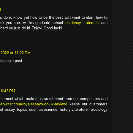
M
ys donk know yet how to be the best adn want to elarn how to
ok you can try this graduate school
residency statement
adn
 hard so just do it! Enjoy! Good luck!
 2022 at 11:22 PM
edgeable post.
t 6:43 PM
mitment which makes us so different from our competitors and
perwriter.com/royalessays-co-uk-review/
keeps our customers
 of essay topics such asScience,History,Literature, Sociology