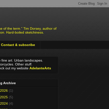
e of the term.” Tim Dorsey, author of
ion. Hard-boiled sketchiness.
Contact & subscribe
o fine art. Urban landscapes.
orcycles. Other stuff.
ck out my website
AdelanteArts
g Archive
2026
(1)
2025
(5)
2024
(4)