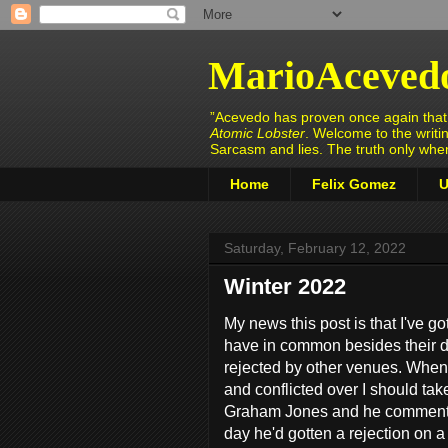
MarioAceved
”Acevedo has proven once again that h
Atomic Lobster
. Welcome to the writi
Sarcasm and lies. The truth only wh
Home
Felix Gomez
U
Saturday, February 12, 2022
Winter 2022
My news this post is that I've g
have in common besides their da
rejected by other venues. When
and conflicted over I should tak
Graham Jones and he commented
day he'd gotten a rejection on