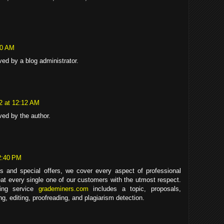
40 AM
d by a blog administrator.
22 at 12:12 AM
ed by the author.
2:40 PM
s and special offers, we cover every aspect of professional
eat every single one of our customers with the utmost respect.
ting service
grademiners.com
includes a topic, proposals,
ing, editing, proofreading, and plagiarism detection.