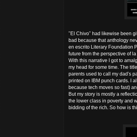
"El Chivo" had likewise been gi
bad because that anthology nev
en escrito Literary Foundation 
future from the perspective of la
With this narrative I got to ama
my head for some time. The titl
parents used to call my dad's
printed on IBM punch cards. I 
because tech moves so fast) an
But my story is mostly a reflecti
the lower class in poverty and w
bidding of the rich. So how is t