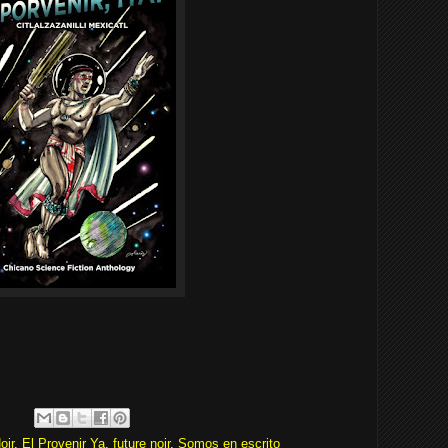
oir
,
El Provenir Ya
,
future noir
,
Somos en escrito